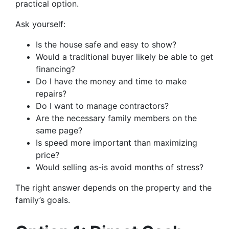
practical option.
Ask yourself:
Is the house safe and easy to show?
Would a traditional buyer likely be able to get
financing?
Do I have the money and time to make
repairs?
Do I want to manage contractors?
Are the necessary family members on the
same page?
Is speed more important than maximizing
price?
Would selling as-is avoid months of stress?
The right answer depends on the property and the
family’s goals.