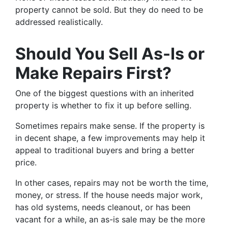
property cannot be sold. But they do need to be
addressed realistically.
Should You Sell As-Is or
Make Repairs First?
One of the biggest questions with an inherited
property is whether to fix it up before selling.
Sometimes repairs make sense. If the property is
in decent shape, a few improvements may help it
appeal to traditional buyers and bring a better
price.
In other cases, repairs may not be worth the time,
money, or stress. If the house needs major work,
has old systems, needs cleanout, or has been
vacant for a while, an as-is sale may be the more