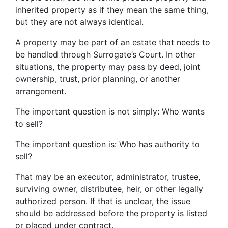
inherited property as if they mean the same thing,
but they are not always identical.
A property may be part of an estate that needs to
be handled through Surrogate’s Court. In other
situations, the property may pass by deed, joint
ownership, trust, prior planning, or another
arrangement.
The important question is not simply: Who wants
to sell?
The important question is: Who has authority to
sell?
That may be an executor, administrator, trustee,
surviving owner, distributee, heir, or other legally
authorized person. If that is unclear, the issue
should be addressed before the property is listed
or placed under contract.