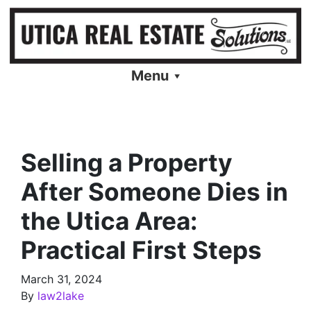
Menu
Selling a Property
After Someone Dies in
the Utica Area:
Practical First Steps
March 31, 2024
By
law2lake