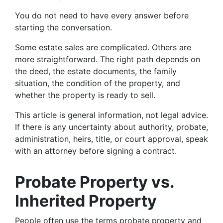
You do not need to have every answer before
starting the conversation.
Some estate sales are complicated. Others are
more straightforward. The right path depends on
the deed, the estate documents, the family
situation, the condition of the property, and
whether the property is ready to sell.
This article is general information, not legal advice.
If there is any uncertainty about authority, probate,
administration, heirs, title, or court approval, speak
with an attorney before signing a contract.
Probate Property vs.
Inherited Property
People often use the terms probate property and