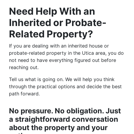
Need Help With an
Inherited or Probate-
Related Property?
If you are dealing with an inherited house or
probate-related property in the Utica area, you do
not need to have everything figured out before
reaching out.
Tell us what is going on. We will help you think
through the practical options and decide the best
path forward.
No pressure. No obligation. Just
a straightforward conversation
about the property and your