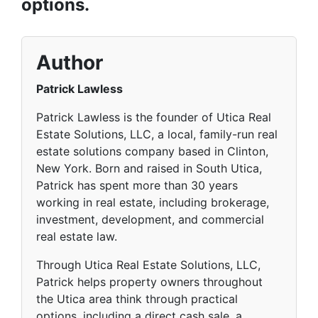
options.
Author
Patrick Lawless
Patrick Lawless is the founder of Utica Real
Estate Solutions, LLC, a local, family-run real
estate solutions company based in Clinton,
New York. Born and raised in South Utica,
Patrick has spent more than 30 years
working in real estate, including brokerage,
investment, development, and commercial
real estate law.
Through Utica Real Estate Solutions, LLC,
Patrick helps property owners throughout
the Utica area think through practical
options, including a direct cash sale, a