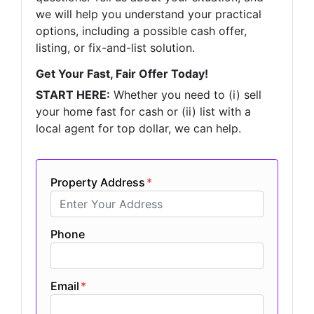
we will help you understand your practical
options, including a possible cash offer,
listing, or fix-and-list solution.
Get Your Fast, Fair Offer Today!
START HERE:
Whether you need to (i) sell
your home fast for cash or (ii) list with a
local agent for top dollar, we can help.
Property Address
*
Phone
Email
*