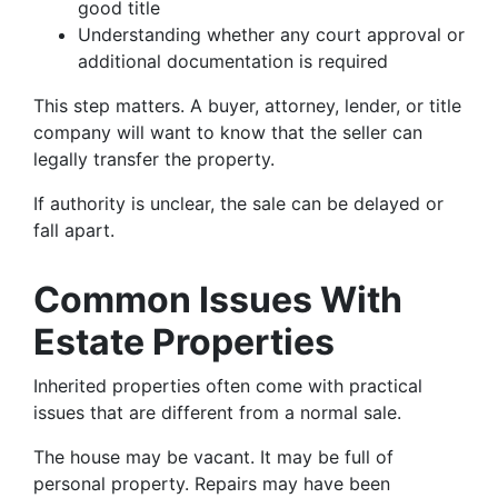
good title
Understanding whether any court approval or
additional documentation is required
This step matters. A buyer, attorney, lender, or title
company will want to know that the seller can
legally transfer the property.
If authority is unclear, the sale can be delayed or
fall apart.
Common Issues With
Estate Properties
Inherited properties often come with practical
issues that are different from a normal sale.
The house may be vacant. It may be full of
personal property. Repairs may have been