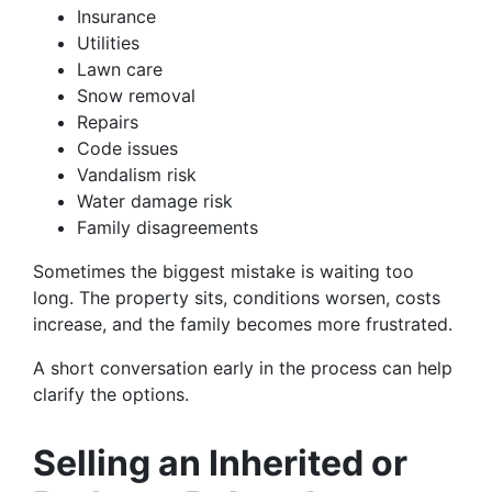
Insurance
Utilities
Lawn care
Snow removal
Repairs
Code issues
Vandalism risk
Water damage risk
Family disagreements
Sometimes the biggest mistake is waiting too
long. The property sits, conditions worsen, costs
increase, and the family becomes more frustrated.
A short conversation early in the process can help
clarify the options.
Selling an Inherited or