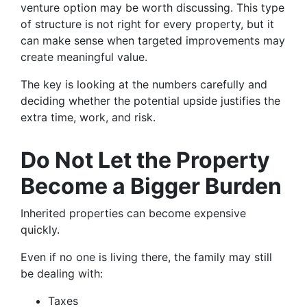
venture option may be worth discussing. This type
of structure is not right for every property, but it
can make sense when targeted improvements may
create meaningful value.
The key is looking at the numbers carefully and
deciding whether the potential upside justifies the
extra time, work, and risk.
Do Not Let the Property
Become a Bigger Burden
Inherited properties can become expensive
quickly.
Even if no one is living there, the family may still
be dealing with:
Taxes