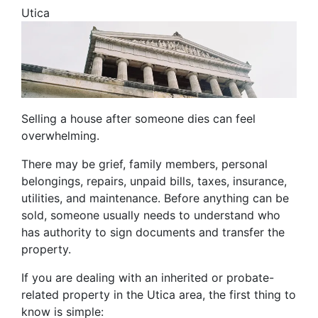
Utica
Selling a house after someone dies can feel
overwhelming.
There may be grief, family members, personal
belongings, repairs, unpaid bills, taxes, insurance,
utilities, and maintenance. Before anything can be
sold, someone usually needs to understand who
has authority to sign documents and transfer the
property.
If you are dealing with an inherited or probate-
related property in the Utica area, the first thing to
know is simple: