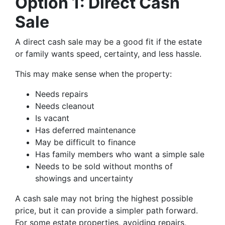
Option 1: Direct Cash
Sale
A direct cash sale may be a good fit if the estate
or family wants speed, certainty, and less hassle.
This may make sense when the property:
Needs repairs
Needs cleanout
Is vacant
Has deferred maintenance
May be difficult to finance
Has family members who want a simple sale
Needs to be sold without months of
showings and uncertainty
A cash sale may not bring the highest possible
price, but it can provide a simpler path forward.
For some estate properties, avoiding repairs,