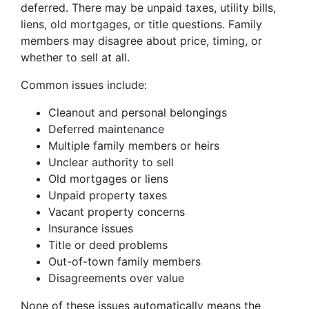
deferred. There may be unpaid taxes, utility bills,
liens, old mortgages, or title questions. Family
members may disagree about price, timing, or
whether to sell at all.
Common issues include:
Cleanout and personal belongings
Deferred maintenance
Multiple family members or heirs
Unclear authority to sell
Old mortgages or liens
Unpaid property taxes
Vacant property concerns
Insurance issues
Title or deed problems
Out-of-town family members
Disagreements over value
None of these issues automatically means the