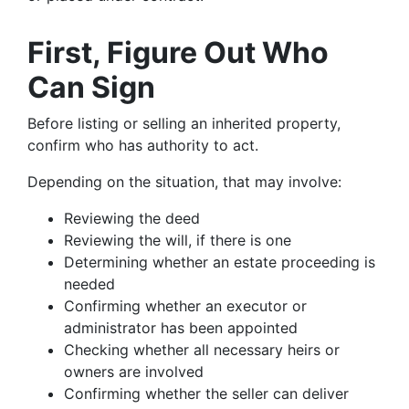
First, Figure Out Who
Can Sign
Before listing or selling an inherited property,
confirm who has authority to act.
Depending on the situation, that may involve:
Reviewing the deed
Reviewing the will, if there is one
Determining whether an estate proceeding is
needed
Confirming whether an executor or
administrator has been appointed
Checking whether all necessary heirs or
owners are involved
Confirming whether the seller can deliver