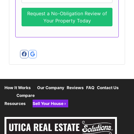
Facebook
Google Business
How It Works
Our Company
Reviews
FAQ
Contact Us
Compare
Resources
Sell Your House ›