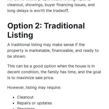
cleanout, showings, buyer financing issues, and
long delays is worth the tradeoff.
Option 2: Traditional
Listing
A traditional listing may make sense if the
property is marketable, financeable, and ready to
be shown.
This can be a good option when the house is in
decent condition, the family has time, and the goal
is to maximize sale price.
However, listing may require:
Cleanout
Repairs or updates
Showings