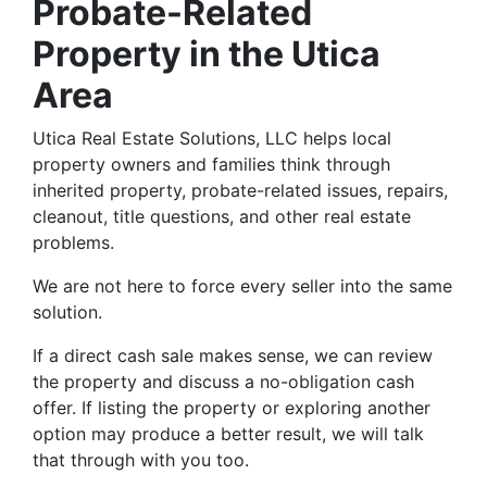
Probate-Related
Property in the Utica
Area
Utica Real Estate Solutions, LLC helps local
property owners and families think through
inherited property, probate-related issues, repairs,
cleanout, title questions, and other real estate
problems.
We are not here to force every seller into the same
solution.
If a direct cash sale makes sense, we can review
the property and discuss a no-obligation cash
offer. If listing the property or exploring another
option may produce a better result, we will talk
that through with you too.