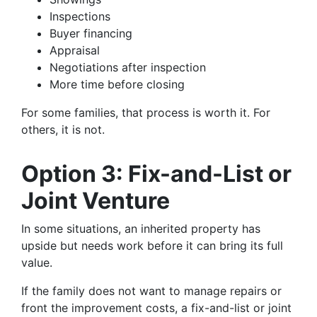
Inspections
Buyer financing
Appraisal
Negotiations after inspection
More time before closing
For some families, that process is worth it. For
others, it is not.
Option 3: Fix-and-List or
Joint Venture
In some situations, an inherited property has
upside but needs work before it can bring its full
value.
If the family does not want to manage repairs or
front the improvement costs, a fix-and-list or joint