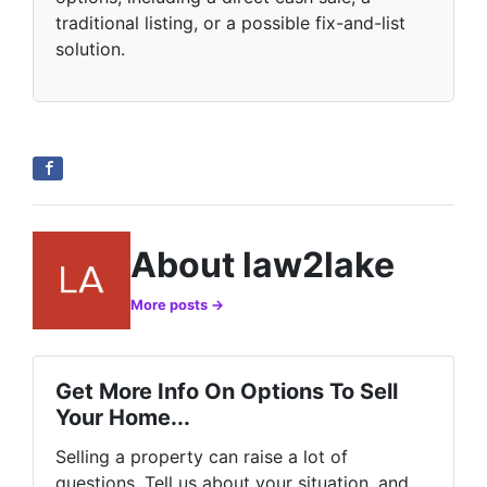
traditional listing, or a possible fix-and-list
solution.
About law2lake
More posts →
Get More Info On Options To Sell
Your Home...
Selling a property can raise a lot of
questions. Tell us about your situation, and