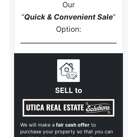
Our
“
Quick & Convenient Sale
”
Option:
SELL to
We will make a
fair cash offer
to
purchase your property so that you can