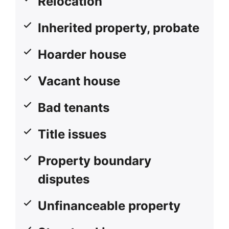
Relocation
Inherited property, probate
Hoarder house
Vacant house
Bad tenants
Title issues
Property boundary
disputes
Unfinanceable property