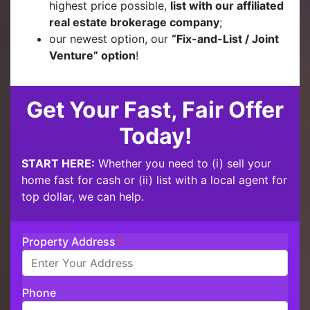
highest price possible,
list with our affiliated
real estate brokerage company
;
our newest option, our
“Fix-and-List / Joint
Venture” option
!
Get Your Fast, Fair Offer
Today!
START HERE:
Whether you need to (i) sell your
home fast for cash or (ii) list with a local agent for
top dollar, we can help.
Property Address
*
Phone