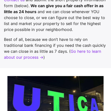
form (below).
We can give you a fair cash offer in as
little as 24 hours
and we can close whenever YOU
choose to close, or we can figure out the best way to
list and market your property to sell for the highest
price possible in your neighborhood.
Best of all, because we don’t have to rely on
traditional bank financing if you need the cash quickly
we can close in as little as 7 days. (
Go here to learn
about our process →
)