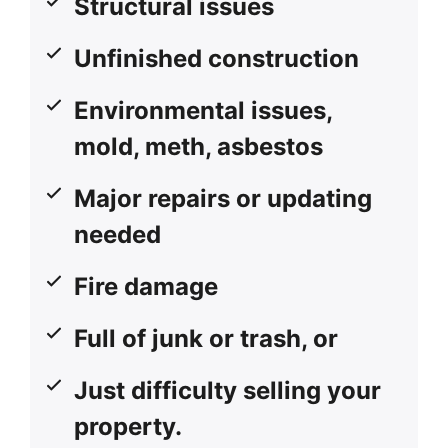
Structural issues
Unfinished construction
Environmental issues,
mold, meth, asbestos
Major repairs or updating
needed
Fire damage
Full of junk or trash, or
Just difficulty selling your
property.