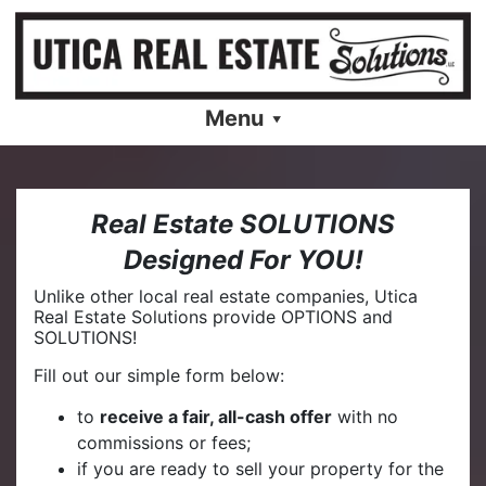
Menu
Real Estate SOLUTIONS
Designed For YOU!
Unlike other local real estate companies, Utica
Real Estate Solutions provide OPTIONS and
SOLUTIONS!
Fill out our simple form below:
to
receive a fair, all-cash offer
with no
commissions or fees;
if you are ready to sell your property for the