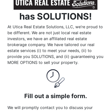
has SOLUTIONS!
At Utica Real Estate Solutions, LLC, we’re proud to
be different. We are not just local real estate
investors, we have an affiliated real estate
brokerage company. We have tailored our real
estate services (i) to meet your needs, (ii) to
provide you SOLUTIONS, and (ii) guaranteeing you
MORE OPTIONS to sell your property.
Fill out a simple form.
We will promptly contact you to discuss your