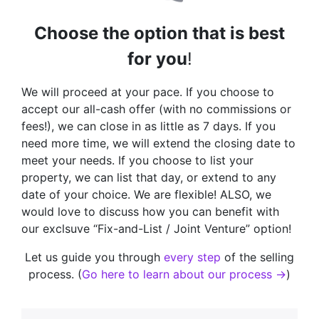
Choose the option that is best
for you
!
We will proceed at your pace. If you choose to
accept our all-cash offer (with no commissions or
fees!), we can close in as little as 7 days. If you
need more time, we will extend the closing date to
meet your needs. If you choose to list your
property, we can list that day, or extend to any
date of your choice. We are flexible! ALSO, we
would love to discuss how you can benefit with
our exclsuve “Fix-and-List / Joint Venture” option!
Let us guide you through
every step
of the selling
process. (
Go here to learn about our process →
)