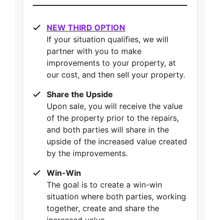
NEW THIRD OPTION
If your situation qualifies, we will
partner with you to make
improvements to your property, at
our cost, and then sell your property.
Share the Upside
Upon sale, you will receive the value
of the property prior to the repairs,
and both parties will share in the
upside of the increased value created
by the improvements.
Win-Win
The goal is to create a win-win
situation where both parties, working
together, create and share the