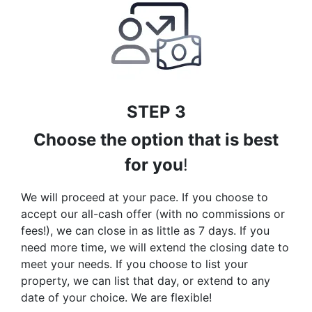
STEP 3
Choose the option that is best
for you
!
We will proceed at your pace. If you choose to
accept our all-cash offer (with no commissions or
fees!), we can close in as little as 7 days. If you
need more time, we will extend the closing date to
meet your needs. If you choose to list your
property, we can list that day, or extend to any
date of your choice. We are flexible!