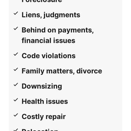
Liens, judgments
Behind on payments,
financial issues
Code violations
Family matters, divorce
Downsizing
Health issues
Costly repair