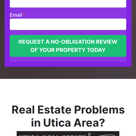
Email
*
Real Estate Problems
in Utica Area?