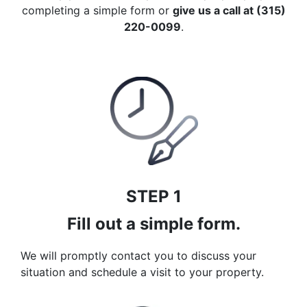
completing a simple form or
give us a call at (315)
220-0099
.
STEP 1
Fill out a simple form.
We will promptly contact you to discuss your
situation and schedule a visit to your property.