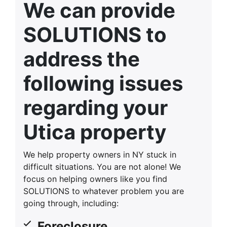
We can provide
SOLUTIONS to
address the
following issues
regarding your
Utica property
We help property owners in NY stuck in
difficult situations. You are not alone! We
focus on helping owners like you find
SOLUTIONS to whatever problem you are
going through, including:
Foreclosure