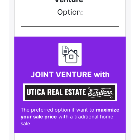
Option:
JOINT VENTURE with
The preferred option if want to
maximize
your sale price
with a traditional home
sale.