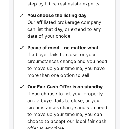
step by Utica real estate experts.
You choose the listing day
Our affiliated brokerage company
can list that day, or extend to any
date of your choice.
Peace of mind – no matter what
If a buyer fails to close, or your
circumstances change and you need
to move up your timeline, you have
more than one option to sell.
Our Fair Cash Offer is on standby
If you choose to list your property,
and a buyer fails to close, or your
circumstances change and you need
to move up your timeline, you can
choose to accept our local fair cash
offer at any time.