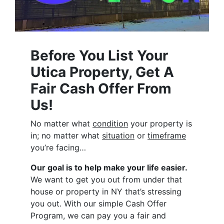
Before You List Your
Utica Property, Get A
Fair Cash Offer From
Us!
No matter what
condition
your property is
in; no matter what
situation
or
timeframe
you’re facing…
Our goal is to help make your life easier.
We want to get you out from under that
house or property in NY that’s stressing
you out. With our simple Cash Offer
Program, we can pay you a fair and