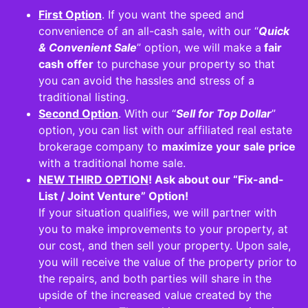
First Option
.
If you want the speed and
convenience of an all-cash sale
, with our “
Quick
& Convenient Sale
” option, we will make a
fair
cash offer
to purchase your property so that
you can avoid the hassles and stress of a
traditional listing.
Second Option
. With our “
Sell for Top Dollar
”
option, you can list with our affiliated real estate
brokerage company to
maximize your sale price
with a traditional home sale.
NEW THIRD OPTION
! Ask about our “Fix-and-
List / Joint Venture” Option
!
If your situation qualifies, we will partner with
you to make improvements to your property, at
our cost, and then sell your property. Upon sale,
you will receive the value of the property prior to
the repairs, and both parties will share in the
upside of the increased value created by the