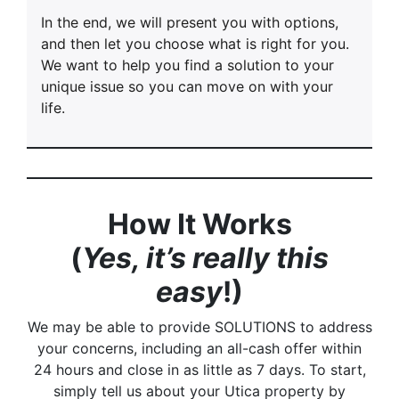
In the end, we will present you with options,
and then let you choose what is right for you.
We want to help you find a solution to your
unique issue so you can move on with your
life.
How It Works
(
Yes, it’s really this
easy
!)
We may be able to provide SOLUTIONS to address
your concerns, including an all-cash offer within
24 hours and close in as little as 7 days. To start,
simply tell us about your Utica property by