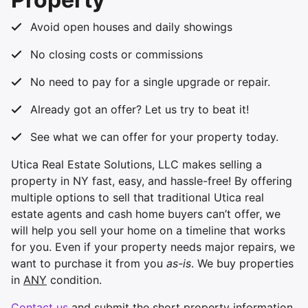
Avoid open houses and daily showings
No closing costs or commissions
No need to pay for a single upgrade or repair.
Already got an offer? Let us try to beat it!
See what we can offer for your property today.
Utica Real Estate Solutions, LLC makes selling a
property in NY fast, easy, and hassle-free! By offering
multiple options to sell that traditional Utica real
estate agents and cash home buyers can’t offer, we
will help you sell your home on a timeline that works
for you. Even if your property needs major repairs, we
want to purchase it from you
as-is
. We buy properties
in
ANY
condition.
Contact us
and submit the short property information