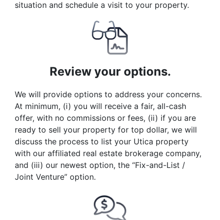
situation and schedule a visit to your property.
Review your options.
We will provide options to address your concerns.
At minimum, (i) you will receive a fair, all-cash
offer, with no commissions or fees, (ii) if you are
ready to sell your property for top dollar, we will
discuss the process to list your Utica property
with our affiliated real estate brokerage company,
and (iii) our newest option, the “Fix-and-List /
Joint Venture” option.