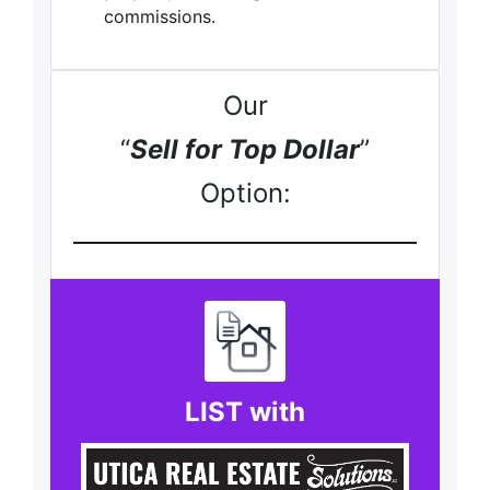
commissions.
Our
“
Sell for Top Dollar
”
Option:
LIST with