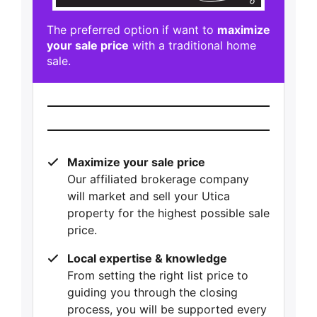
The preferred option if want to
maximize
your sale price
with a traditional home
sale.
Maximize your sale price
Our affiliated brokerage company
will market and sell your Utica
property for the highest possible sale
price.
Local expertise & knowledge
From setting the right list price to
guiding you through the closing
process, you will be supported every