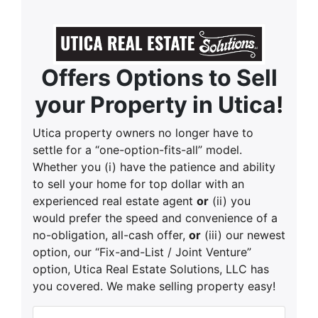
Offers Options to Sell
your Property in Utica
!
Utica property owners no longer have to
settle for a “one-option-fits-all” model.
Whether you (i) have the patience and ability
to sell your home for top dollar with an
experienced real estate agent
or
(ii) you
would prefer the speed and convenience of a
no-obligation, all-cash offer,
or
(iii) our newest
option, our “Fix-and-List / Joint Venture”
option, Utica Real Estate Solutions, LLC has
you covered. We make selling property easy!