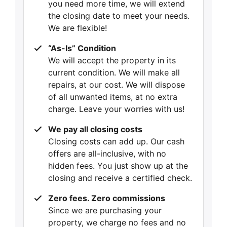
you need more time, we will extend
the closing date to meet your needs.
We are flexible!
“As-Is” Condition
We will accept the property in its
current condition. We will make all
repairs, at our cost. We will dispose
of all unwanted items, at no extra
charge. Leave your worries with us!
We pay all closing costs
Closing costs can add up. Our cash
offers are all-inclusive, with no
hidden fees. You just show up at the
closing and receive a certified check.
Zero fees. Zero commissions
Since we are purchasing your
property, we charge no fees and no