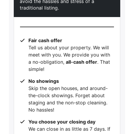
avoid the hassles and stress of a
traditional listing.
Fair cash offer
Tell us about your property. We will
meet with you. We provide you with
a no-obligation,
all-cash offer
. That
simple!
No showings
Skip the open houses, and around-
the-clock showings. Forget about
staging and the non-stop cleaning.
No hassles!
You choose your closing day
We can close in as little as 7 days. If