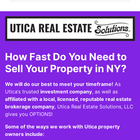
How Fast Do You Need to
Sell Your Property in NY?
We will do our best to meet your timeframe!
As
Utica‘s trusted
investment company
, as well as
affiliated with a local, licensed, reputable real estate
brokerage company
, Utica Real Estate Solutions, LLC
gives you OPTIONS!
Some of the ways we work with Utica property
owners include: