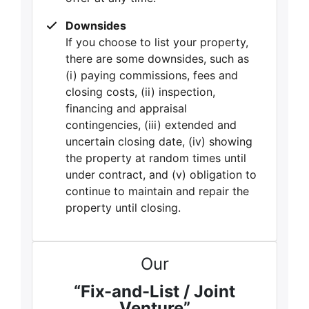
Downsides
If you choose to list your property,
there are some downsides, such as
(i) paying commissions, fees and
closing costs, (ii) inspection,
financing and appraisal
contingencies, (iii) extended and
uncertain closing date, (iv) showing
the property at random times until
under contract, and (v) obligation to
continue to maintain and repair the
property until closing.
Our
“Fix-and-List / Joint
Venture”