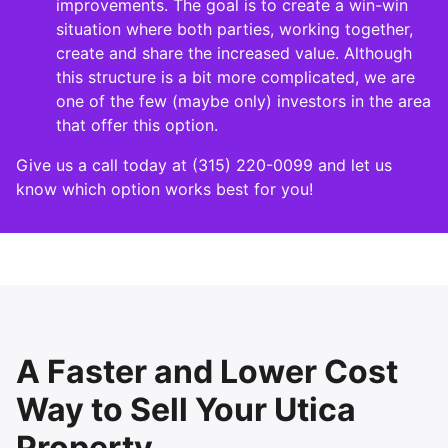
improvements. The goal is to create a win-win
situation where both parties, working together,
create and share the increased value. Although
this structure is a bit more complicated, we are
one of the few (maybe only) investors in the area
that offer this option.
Give us a call today at (315) 220-0099 and let us
know which option works best for you!
A Faster and Lower Cost
Way to Sell Your Utica
Property