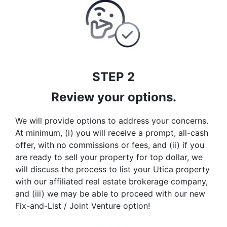
STEP 2
Review your options.
We will provide options to address your concerns.
At minimum, (i) you will receive a prompt, all-cash
offer, with no commissions or fees, and (ii) if you
are ready to sell your property for top dollar, we
will discuss the process to list your Utica property
with our affiliated real estate brokerage company,
and (iii) we may be able to proceed with our new
Fix-and-List / Joint Venture option!