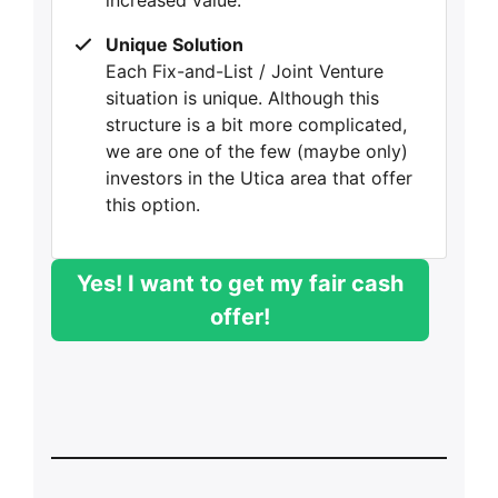
increased value.
Unique Solution
Each Fix-and-List / Joint Venture
situation is unique. Although this
structure is a bit more complicated,
we are one of the few (maybe only)
investors in the Utica area that offer
this option.
Yes! I want to get my fair cash
offer!