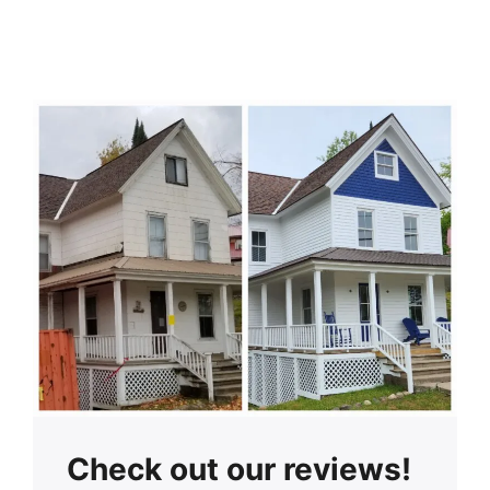
Check out our reviews!