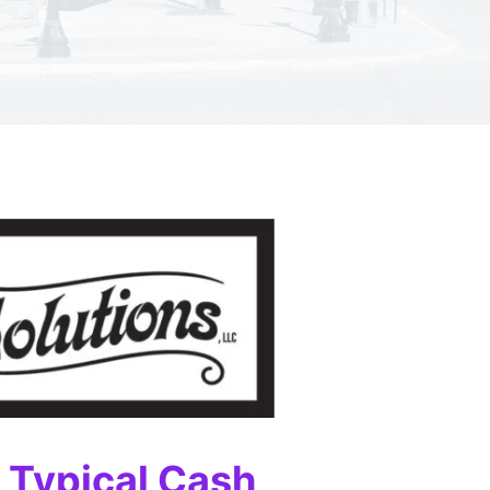
e Typical Cash