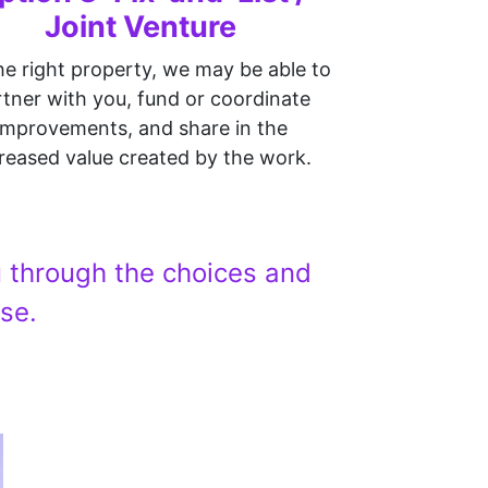
Joint Venture
he right property, we may be able to
tner with you, fund or coordinate
improvements, and share in the
reased value created by the work.
ou through the choices and
se.