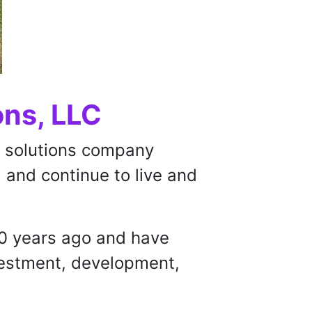
ons, LLC
te solutions company
 and continue to live and
30 years ago and have
nvestment, development,