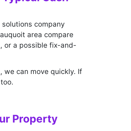
te solutions company
Sauquoit area compare
g, or a possible fix-and-
, we can move quickly. If
 too.
ur Property