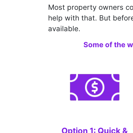
Most property owners con
help with that. But befor
available.
Some of the w
Option 1: Quick &