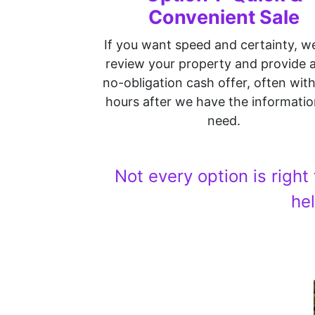
Convenient Sale
If you want speed and certainty, w
review your property and provide a 
no-obligation cash offer, often wit
hours after we have the informati
need.
Not every option is right
he