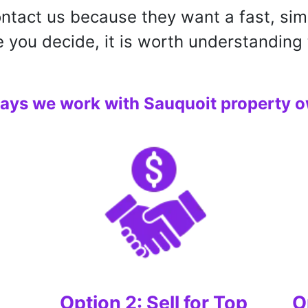
tact us because they want a fast, sim
e you decide, it is worth understanding 
ays we work with Sauquoit property o
Option 2: Sell for Top
O