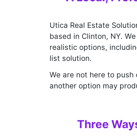
Utica Real Estate Solutio
based in Clinton, NY. W
realistic options, includin
list solution.
We are not here to push 
another option may produc
Three Ways