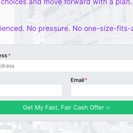
choices and move forward with a plan.
ienced. No pressure. No one-size-fits-
ess
*
Email
*