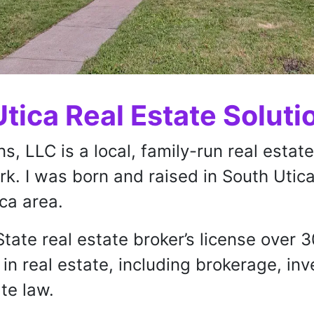
tica Real Estate Soluti
ns, LLC is a local, family-run real esta
k. I was born and raised in South Utica
ica area.
tate real estate broker’s license over 
in real estate, including brokerage, i
te law.