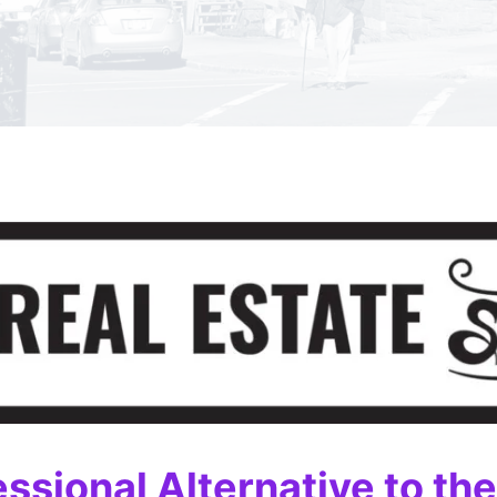
essional Alternative to th