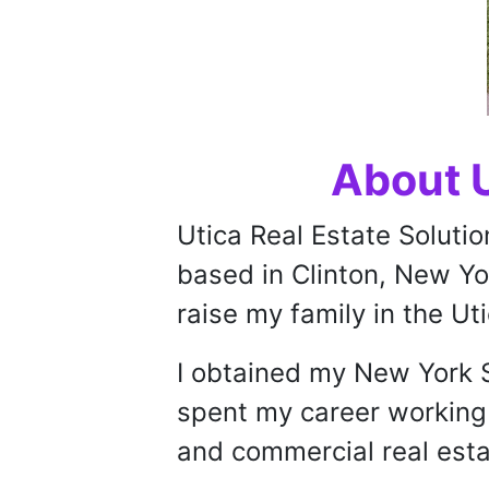
About U
Utica Real Estate Solutio
based in Clinton, New Yor
raise my family in the Ut
I obtained my New York S
spent my career working 
and commercial real esta