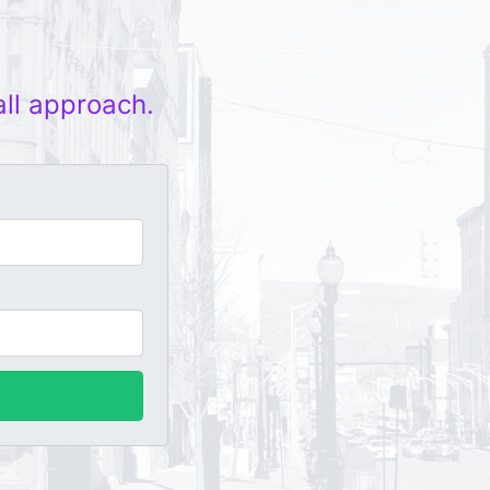
all approach.