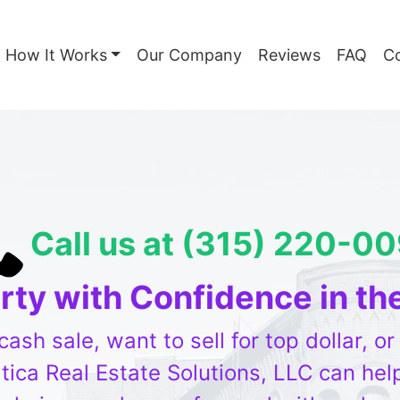
How It Works
Our Company
Reviews
FAQ
C
Call us at (315) 220-0
erty with Confidence in th
sh sale, want to sell for top dollar, o
ica Real Estate Solutions, LLC can help