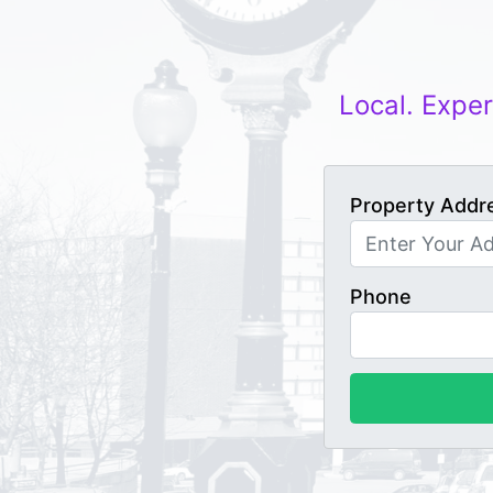
Local. Exper
Property Addr
Phone