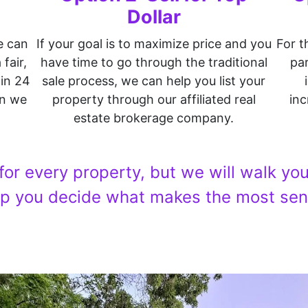
Dollar
e can
If your goal is to maximize price and you
For t
fair,
have time to go through the traditional
par
hin 24
sale process, we can help you list your
on we
property through our affiliated real
inc
estate brokerage company.
 for every property, but we will walk y
lp you decide what makes the most sen