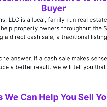
Buyer
ns, LLC is a local, family-run real esta
e help property owners throughout the 
g a direct cash sale, a traditional listin
one answer. If a cash sale makes sense
e a better result, we will tell you that
 We Can Help You Sell Yo