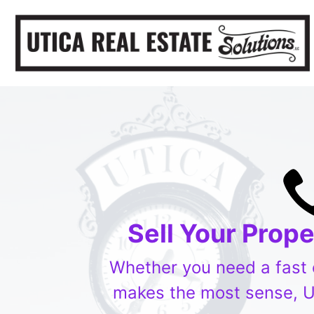
Sell Your Prop
Whether you need a fast ca
makes the most sense, Ut