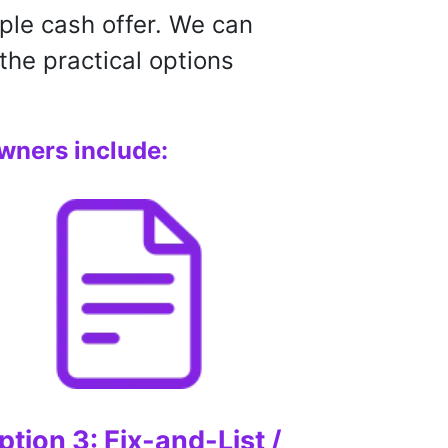
ple cash offer. We can
the practical options
wners include:
ption 3: Fix-and-List /