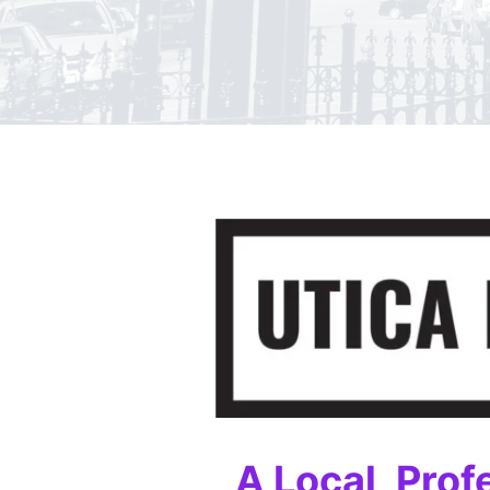
A Local, Prof