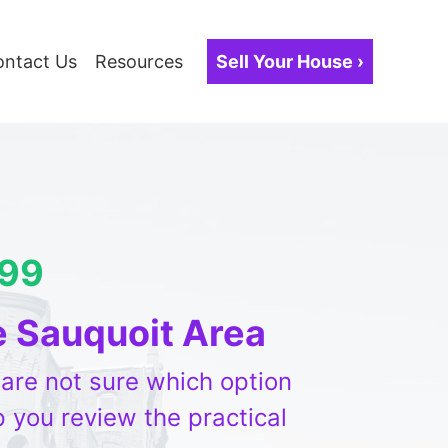
ontact Us
Resources
Sell Your House ›
099
e Sauquoit Area
r are not sure which option
 you review the practical